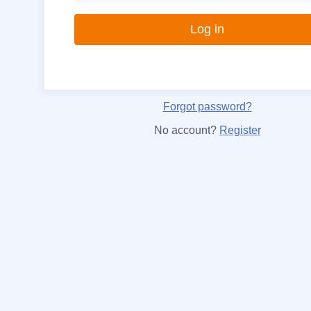
Forgot password?
No account?
Register