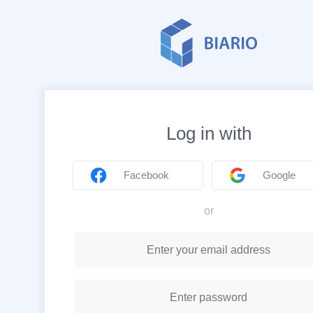
Log in with
Facebook
Google
or