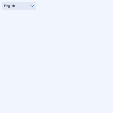
English